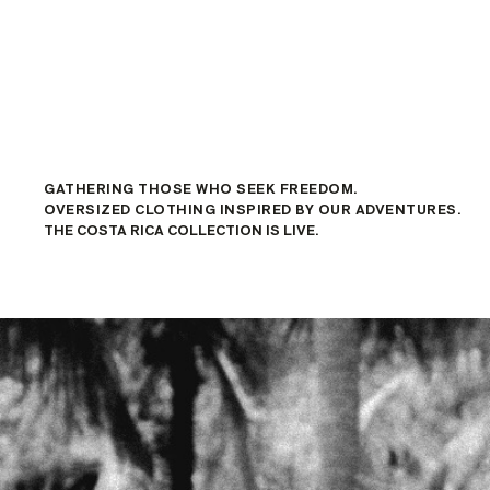
GATHERING THOSE WHO SEEK FREEDOM.
OVERSIZED CLOTHING INSPIRED BY OUR ADVENTURES.
THE COSTA RICA COLLECTION IS LIVE.