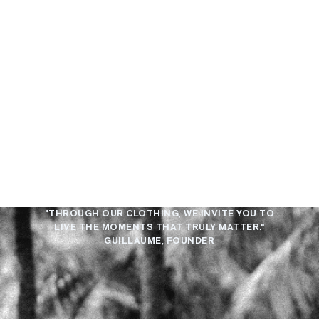
"THROUGH OUR CLOTHING, WE INVITE YOU TO
LIVE THE MOMENTS THAT TRULY MATTER."
GUILLAUME, FOUNDER