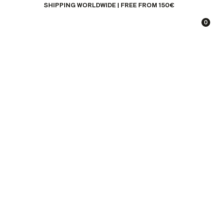
SHIPPING WORLDWIDE | FREE FROM 150€
0
EXPERIENCE
DESTINATIONS
CONCEPT