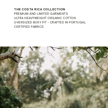
THE COSTA RICA COLLECTION
PREMIUM AND LIMITED GARMENTS
ULTRA HEAVYWEIGHT ORGANIC COTTON
OVERSIZED BOXY FIT - CRAFTED IN PORTUGAL
CERTIFIED FABRICS