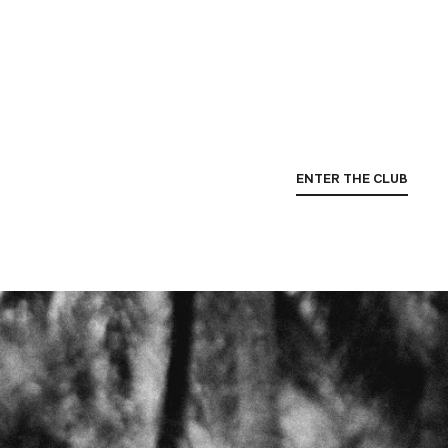
ENTER THE CLUB